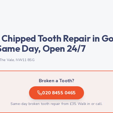
 Chipped Tooth Repair in G
Same Day, Open 24/7
The Vale, NW11 8SG
Broken a Tooth?
020 8455 0465
Same-day broken tooth repair from £35. Walk in or call.