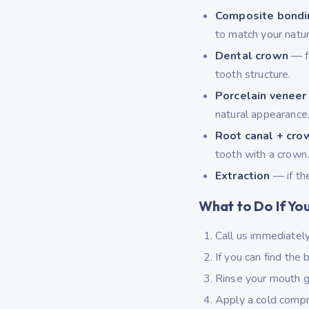
Composite bondi
to match your natur
Dental crown
— fo
tooth structure.
Porcelain veneer
natural appearance
Root canal + cro
tooth with a crown
Extraction
— if th
What to Do If Yo
Call us immediatel
If you can find the
Rinse your mouth g
Apply a cold compr