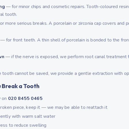
ng
— for minor chips and cosmetic repairs. Tooth-coloured resin
al tooth.
r more serious breaks. A porcelain or zirconia cap covers and p
— for front teeth. A thin shell of porcelain is bonded to the fron
.
wn
— if the nerve is exposed, we perform root canal treatment fi
.
e tooth cannot be saved, we provide a gentle extraction with op
u Break a Tooth
y on
020 8455 0465
 broken piece, keep it — we may be able to reattach it
ently with warm salt water
ess to reduce swelling