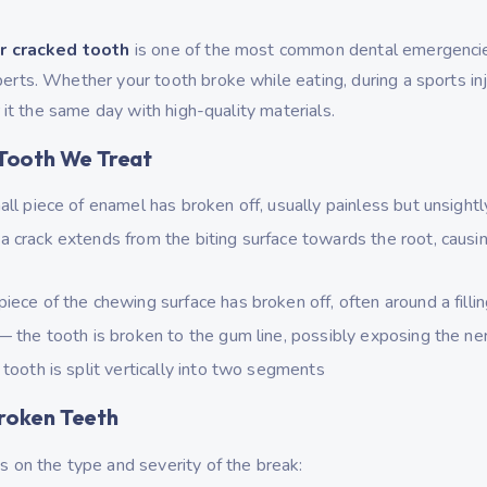
r cracked tooth
is one of the most common dental emergenci
ts. Whether your tooth broke while eating, during a sports inju
 it the same day with high-quality materials.
Tooth We Treat
l piece of enamel has broken off, usually painless but unsightl
 crack extends from the biting surface towards the root, causi
iece of the chewing surface has broken off, often around a filli
 the tooth is broken to the gum line, possibly exposing the ne
tooth is split vertically into two segments
roken Teeth
 on the type and severity of the break: