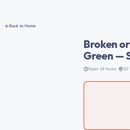
Back to Home
Broken or
Green — 
Open 24 hours ·
50 