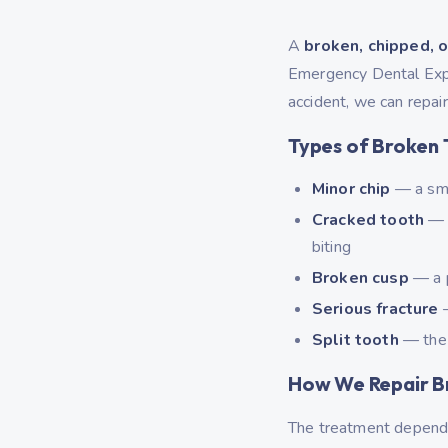
A
broken, chipped, o
Emergency Dental Exper
accident, we can repair
Types of Broken 
Minor chip
— a smal
Cracked tooth
— a
biting
Broken cusp
— a p
Serious fracture
—
Split tooth
— the 
How We Repair B
The treatment depends