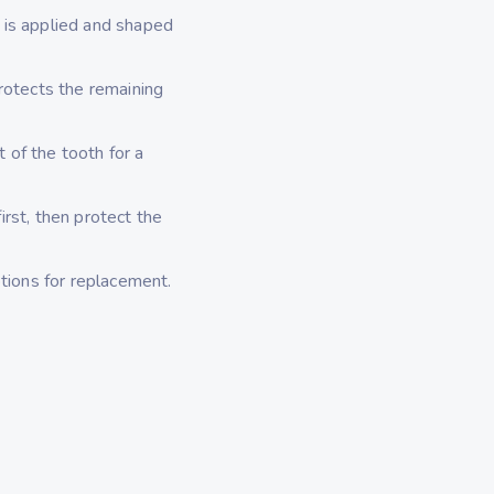
 is applied and shaped
rotects the remaining
t of the tooth for a
rst, then protect the
tions for replacement.