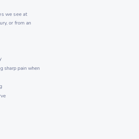
es we see at
ry, or from an
y
ng sharp pain when
ng
rve